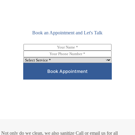
Book an Appointment and Let's Talk
N
a
P
m
h
D
e
o
r
*
n
o
Book Appointment
e
p
*
d
o
w
n
*
Not only do we clean, we also sanitize Call or email us for all