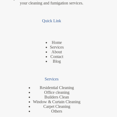
your cleaning and fumigation services.
Quick Link
Home
Services
About
Contact
Blog
Services
Residential Cleaning
Office cleaning
Builders Clean
Window & Curtain Cleaning
Carpet Cleaning
Others