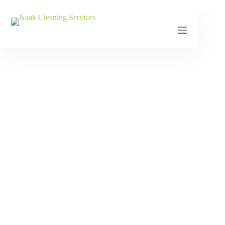
Contact