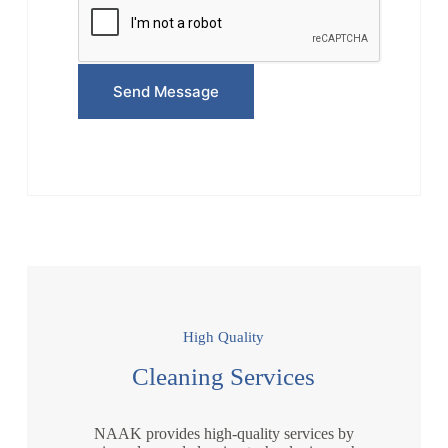
e
*
Send Message
High Quality
Cleaning Services
NAAK provides high-quality services by