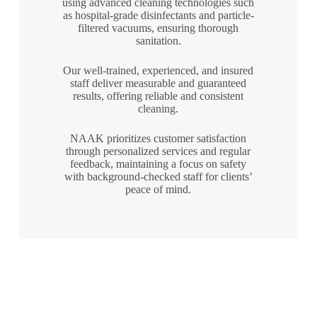
using advanced cleaning technologies such
as hospital-grade disinfectants and particle-
filtered vacuums, ensuring thorough
sanitation.
Our well-trained, experienced, and insured
staff deliver measurable and guaranteed
results, offering reliable and consistent
cleaning.
NAAK prioritizes customer satisfaction
through personalized services and regular
feedback, maintaining a focus on safety
with background-checked staff for clients’
peace of mind.