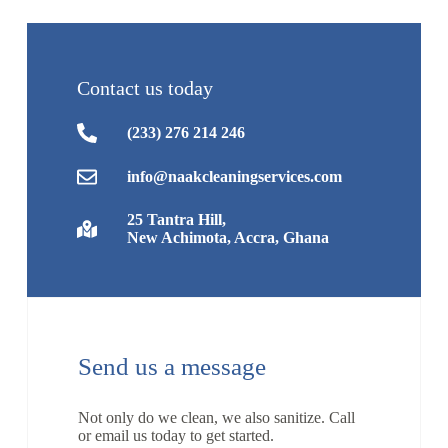
Contact us today
(233) 276 214 246
info@naakcleaningservices.com
25 Tantra Hill,
New Achimota, Accra, Ghana
Send us a message
Not only do we clean, we also sanitize. Call
or email us today to get started.